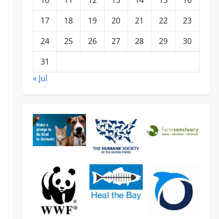
10
11
12
13
14
15
16
17
18
19
20
21
22
23
24
25
26
27
28
29
30
31
« Jul