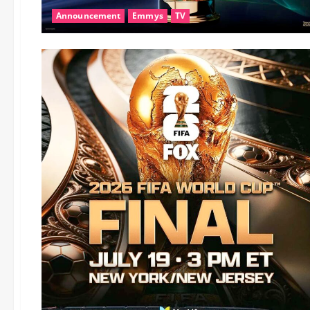
Announcement
Emmys
TV