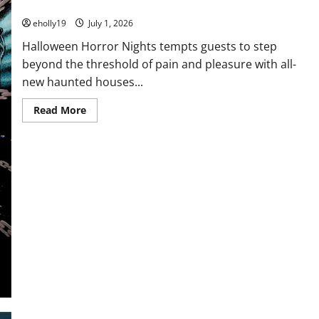
Haunted Houses!
eholly19
July 1, 2026
Halloween Horror Nights tempts guests to step
beyond the threshold of pain and pleasure with all-
new haunted houses...
Read
Read More
more
about
Halloween
Horror
Nights
Unleashes
Hellraiser,
Transporting
Guests
Into
a
Dark
Realm
of
Pain
and
Pleasure
In
All-
New
Haunted