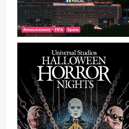
Announcement
FIFA
Sports