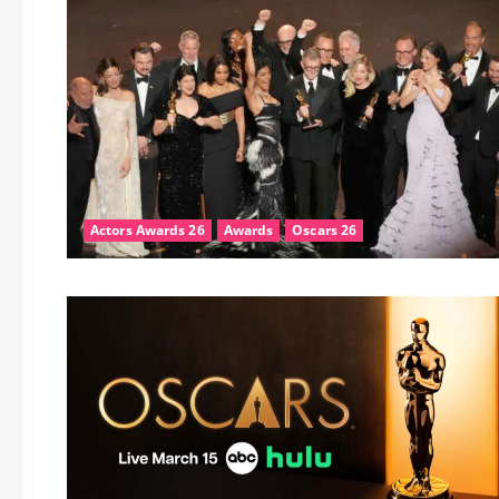
Actors Awards 26
Awards
Oscars 26