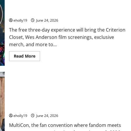
Houses!
A free Wes Anderson Criterion Closet experience is coming
to the Hollywood Bowl this summer
eholly19
June 24, 2026
The free three-day experience will bring the Criterion
Closet, Wes Anderson film screenings, exclusive
merch, and more to...
Read
Read More
more
about
A
free
Wes
Anderson
Criterion
Closet
experience
MultiCon Returns August 8 Featuring Talent from Star Wars,
is
coming
Deadpool, The Walking Dead, Hey Arnold!, Owl House and
to
More
the
Hollywood
eholly19
June 24, 2026
Bowl
this
MultiCon, the fan convention where fandom meets
summer