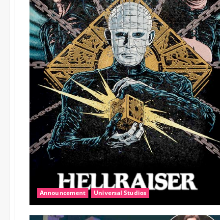
Announcement
Universal Studios