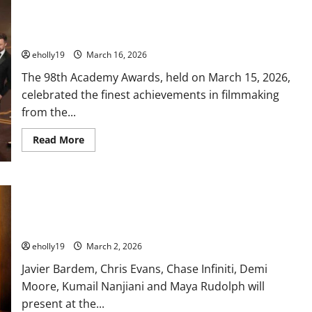
Queen
Mary
2026 Oscar Winners: One Battle After Another Dominates a
Unveils
Entertainment
Star-Studded Night
Lineup
for
eholly19
March 16, 2026
“Cheers
to
The 98th Academy Awards, held on March 15, 2026,
250
Years”
celebrated the finest achievements in filmmaking
Fourth
of
from the...
July
Celebration
Featuring
Read
Read More
the
more
Longest
about
Fireworks
2026
Spectacular
Oscar
in
Winners:
MORE STARS TAKE THE STAGE TO PRESENT AT THE 98TH
Her
One
History
Battle
OSCARS®: Javier Bardem, Chris Evans, Chase Infiniti, Demi
After
Moore, Kumail Nanjiani and Maya Rudolph
Another
Dominates
a
eholly19
March 2, 2026
Star-
Studded
Javier Bardem, Chris Evans, Chase Infiniti, Demi
Night
Moore, Kumail Nanjiani and Maya Rudolph will
present at the...