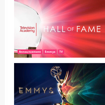
Announcement
Emmys
TV