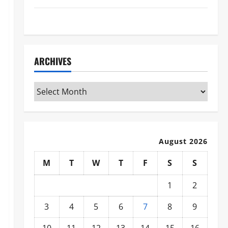
WWE
ARCHIVES
Archives
August 2026
M
T
W
T
F
S
S
1
2
3
4
5
6
7
8
9