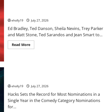
28th Television Academy Hall of Fame
eholly19
July 27, 2026
Ed Bradley, Ted Danson, Sheila Nevins, Trey Parker
and Matt Stone, Ted Sarandos and Jean Smart to...
Read
Read More
more
about
28th
Television
Academy
Hall
of
Fame
78th EMMY® AWARDS NOMINATIONS REVEALED RECOGNIZING
BELOVED TELEVISION ICONS AND A HOST OF FRESH FACES
eholly19
July 27, 2026
Hacks Sets the Record for Most Nominations in a
Single Year in the Comedy Category Nominations
for...