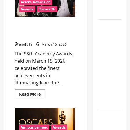
Actors Awards 26
Hall of
Awards
Oscars 26
Fame
2026 Oscar Winners: One Battle
78th
After Another Dominates a
EMMY®
Star-Studded Night
AWARDS
eholly19
March 16, 2026
NOMINATIONS
The 98th Academy Awards,
REVEALED
held on March 15, 2026,
RECOGNIZING
celebrated the finest
BELOVED
achievements in
TELEVISION
filmmaking from the...
ICONS AND
A HOST OF
Read
Read More
FRESH
more
about
FACES
2026
Oscar
Winners:
FIFA World
One
Battle
Cup 2026
After
Announcement
Awards