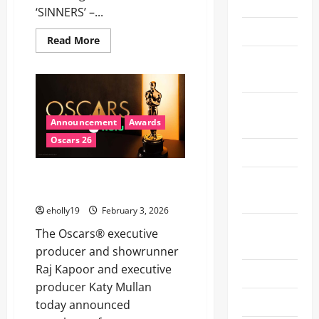
2025
‘SINNERS’ –...
Oscars 26
Read
Read More
more
Recent
about
ESSENCE
News
to
celebrate
Chase
Special
Infiniti,
Kerry
Events
Announcement
Awards
Washington,
LaTanya
Oscars 26
Richardson
Sports
Jackson,
Zinzi
98TH OSCARS® PRODUCTION
Coogler
Super Bowl
and
TEAM ANNOUNCED
LX
the
women
eholly19
February 3, 2026
of
Super Bowl
‘SINNERS’
The Oscars® executive
at
XL
the
producer and showrunner
19th
Raj Kapoor and executive
Annual
Technology
Black
producer Katy Mullan
Women
in
Theater
today announced
Hollywood