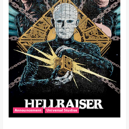
Announcement
Universal Studios
Halloween Horror Nights Unleashes Hellraiser,