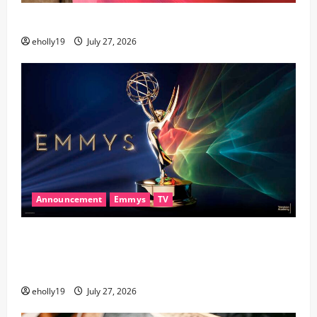
28th Television Academy Hall of Fame
eholly19
July 27, 2026
Announcement
Emmys
TV
78th EMMY® AWARDS NOMINATIONS REVEALED
RECOGNIZING BELOVED TELEVISION ICONS AND A
HOST OF FRESH FACES
eholly19
July 27, 2026