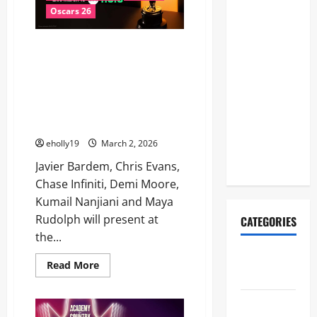
Another
Final
Dominates
Oscars 26
Halftime
a
Star-
Show
Studded
MORE STARS TAKE THE STAGE TO
Night
Lineup
PRESENT AT THE 98TH
Revealed:
OSCARS®: Javier Bardem, Chris
Justin
Evans, Chase Infiniti, Demi
Bieber, BTS,
Moore, Kumail Nanjiani and
Maya Rudolph
Madonna,
Shakira to
eholly19
March 2, 2026
Perform
Javier Bardem, Chris Evans,
Chase Infiniti, Demi Moore,
Kumail Nanjiani and Maya
Rudolph will present at
CATEGORIES
the...
2026ACM
Read
Read More
Awards
more
about
MORE
Academy
STARS
TAKE