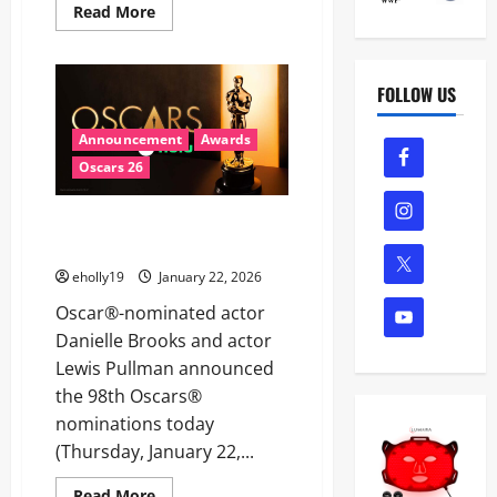
Read
Read More
more
about
THE
ACADEMY
MUSEUM
FOLLOW US
OF
MOTION
PICTURES
Announcement
Awards
ANNOUNCES
OSCARS®
Oscars 26
SEASON
AT
THE
98TH OSCARS® NOMINATIONS
ACADEMY
MUSEUM
ANNOUNCED
JANUARY
22–
eholly19
January 22, 2026
MARCH
22
Oscar®-nominated actor
Danielle Brooks and actor
Lewis Pullman announced
the 98th Oscars®
nominations today
(Thursday, January 22,...
Read
Read More