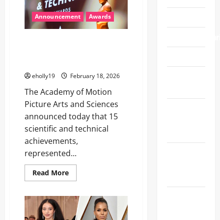
–
‘Sinners’
Food/Wine
takes
Announcement
Awards
top
prize
Fundraiser/Char
15 SCIENTIFIC AND TECHNICAL
ACHIEVEMENTS TO BE HONORED
Gift Guide
WITH ACADEMY AWARDS®
Gifting
eholly19
February 18, 2026
Suites
The Academy of Motion
Picture Arts and Sciences
Golden
announced today that 15
Globe
scientific and technical
Awards
achievements,
Grammy
represented...
Awards
Read
Read More
2025
more
about
15
Grammy
SCIENTIFIC
AND
Awards
TECHNICAL