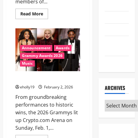
members of...
Travel
Read
Read More
TV
more
about
98TH
Uncategorized
OSCARS®
PRODUCTION
TEAM
Universal
ANNOUNCED
Announcement
Awards
Studios
Grammy Awards 2026
WWE
Music
2026 Grammys Winners
ARCHIVES
eholly19
February 2, 2026
From groundbreaking
Archives
performances to historic
wins, the 2026 Grammys lit
up Crypto.com Arena on
Sunday, Feb. 1,...