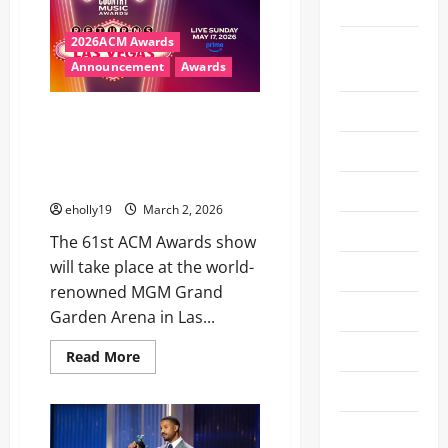
Museum
THE
STAGE
TO
2026ACM Awards
Actors
PRESENT
AT
Announcement
Awards
Awards 26
THE
98TH
OSCARS®:
Announcement
ACM AWARDS RETURNS TO LAS
Javier
Bardem,
VEGAS ON MAY 17, 2026, LIVE
Art
Chris
FROM MGM GRAND GARDEN
Evans,
Chase
ARENA
Awards
Infiniti,
Demi
eholly19
March 2, 2026
Moore,
Ballet
Kumail
The 61st ACM Awards show
Nanjiani
and
will take place at the world-
Beauty
Maya
Rudolph
renowned MGM Grand
CES 2024
Garden Arena in Las...
CES 2025
Read
Read More
more
about
CES 2026
ACM
AWARDS
RETURNS
Comic-Con
TO