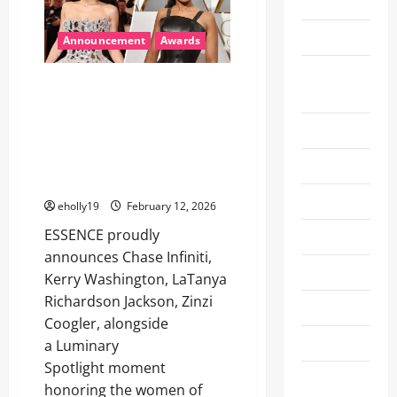
2026
ACHIEVEMENTS
TO
BE
Health
HONORED
Announcement
Awards
WITH
ACADEMY
Las Vegas
AWARDS®
ESSENCE to celebrate Chase
Entertainment
Infiniti, Kerry Washington,
LaTanya Richardson Jackson,
Lifestyle
Zinzi Coogler and the women of
‘SINNERS’ at the 19th Annual
Movie
Black Women in Hollywood
Movie News
eholly19
February 12, 2026
ESSENCE proudly
Music
announces Chase Infiniti,
NAB 2024
Kerry Washington, LaTanya
Richardson Jackson, Zinzi
NAB 2025
Coogler, alongside
NFL
a Luminary
Spotlight moment
Oscars
honoring the women of