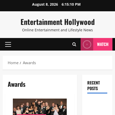
Skip
August 8, 2026
6:15:11 PM
to
content
Entertainment Hollywood
Online Entertainment and Lifestyle News
WATCH
Primary
Menu
Home
Awards
Awards
RECENT
POSTS
28th
Television
Academy