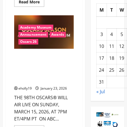
Read
Read More
more
M
T
W
about
2026
Grammys
Winners
Academy Museum
3
4
5
Announcement
Awards
Oscars 26
10
11
12
THE ACADEMY MUSEUM OF
17
18
19
MOTION PICTURES ANNOUNCES
OSCARS® SEASON AT THE
24
25
26
ACADEMY MUSEUM JANUARY
22–MARCH 22
31
eholly19
January 23, 2026
« Jul
THE 98TH OSCARS® WILL
AIR LIVE ON SUNDAY,
MARCH 15, 2026, AT 7PM
ET/4PM PT ON ABC...