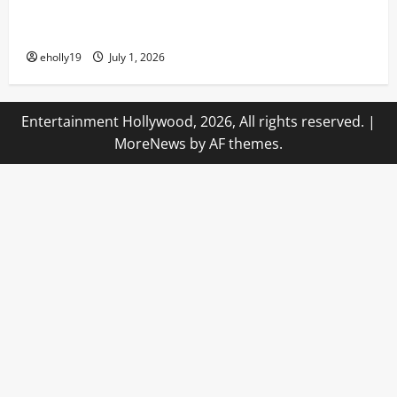
Transporting Guests Into a Dark Realm of Pain and
Pleasure In All-New Haunted Houses!
eholly19
July 1, 2026
Entertainment Hollywood, 2026, All rights reserved.
|
MoreNews
by AF themes.