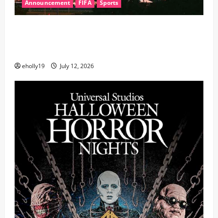
Announcement
FIFA
Sports
FIFA World Cup 2026 Final Halftime Show Lineup
Revealed: Justin Bieber, BTS, Madonna, Shakira to
Perform
eholly19
July 12, 2026