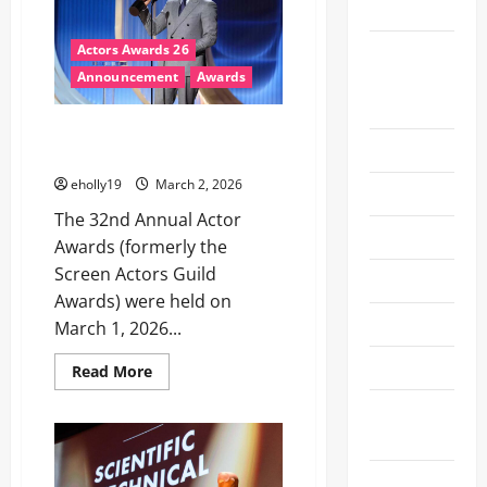
2019
LAS
VEGAS
ON
Emmy
Actors Awards 26
MAY
17,
Awards
Announcement
Awards
2026,
LIVE
2025
FROM
MGM
Actor Awards 2026 winners list
GRAND
Emmys
– ‘Sinners’ takes top prize
GARDEN
ARENA
eholly19
March 2, 2026
Entertainment
The 32nd Annual Actor
Experiences
Awards (formerly the
Screen Actors Guild
Fashion
Awards) were held on
Fashion/Styles
March 1, 2026...
FIFA
Read
Read More
more
about
Film
Actor
Awards
Festivals
2026
winners
list
Fitness