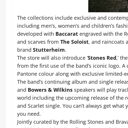
The collections include exclusive and contempo
including men’s, women’s and children’s fash
developed with
Baccarat
engraved with the Ro
and scarves from
The Soloist
, and raincoats
brand
Stutterheim
.
The store will also introduce ‘
Stones Red
,’ th
from the first use of the band’s iconic logo. A 
Pantone colour along with exclusive limited-edi
The band’s continuing album and single release
and
Bowers & Wilkins
speakers will play track
world including the upcoming release of the
and Scarlet single. You can’t always get what y
you need.
Jointly curated by the Rolling Stones and Brav