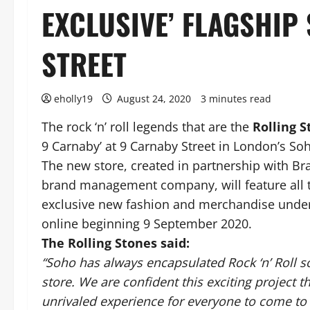
EXCLUSIVE’ FLAGSHIP
STREET
eholly19
August 24, 2020
3 minutes read
The rock ‘n’ roll legends that are the
Rolling 
9 Carnaby’ at 9 Carnaby Street in London’s So
The new store, created in partnership with B
brand management company, will feature all t
exclusive new fashion and merchandise under 
online beginning 9 September 2020.
The Rolling Stones said:
“Soho has always encapsulated Rock ‘n’ Roll s
store. We are confident this exciting project t
unrivaled experience for everyone to come t