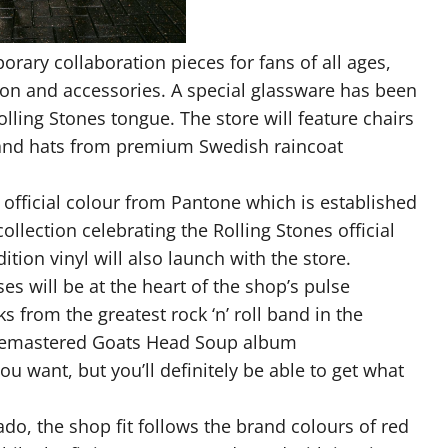
rary collaboration pieces for fans of all ages,
ion and accessories. A special glassware has been
lling Stones tongue. The store will feature chairs
 and hats from premium Swedish raincoat
e official colour from Pantone which is established
collection celebrating the Rolling Stones official
tion vinyl will also launch with the store.
s will be at the heart of the shop’s pulse
s from the greatest rock ‘n’ roll band in the
 remastered Goats Head Soup album
ou want, but you’ll definitely be able to get what
ado, the shop fit follows the brand colours of red