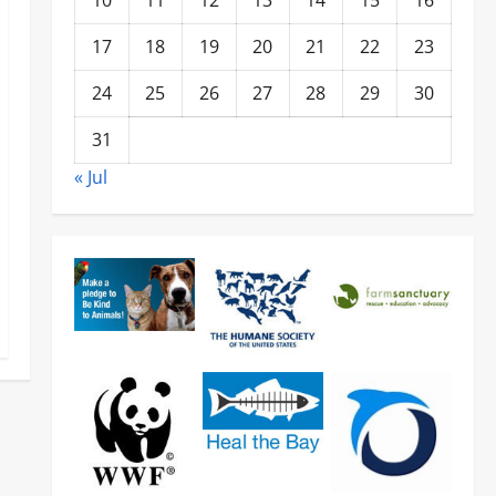
10
11
12
13
14
15
16
17
18
19
20
21
22
23
24
25
26
27
28
29
30
31
« Jul