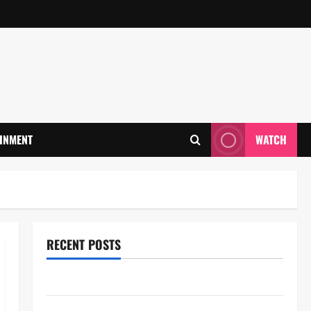
INMENT
WATCH
RECENT POSTS
28th Television Academy Hall of Fame
78th EMMY® AWARDS NOMINATIONS REVEALED