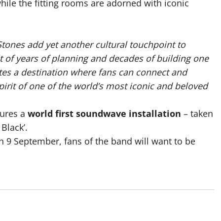
while the fitting rooms are adorned with iconic
 Stones add yet another cultural touchpoint to
ult of years of planning and decades of building one
ates a destination where fans can connect and
irit of one of the world’s most iconic and beloved
tures a
world first soundwave installation
– taken
 Black’.
n 9 September, fans of the band will want to be