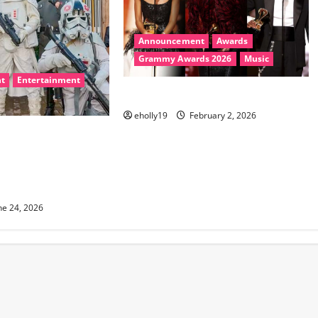
Announcement
Awards
Grammy Awards 2026
Music
t
Entertainment
2026 Grammys Winners
eholly19
February 2, 2026
rns August 8
nt from Star Wars,
 Walking Dead, Hey
House and More
ne 24, 2026