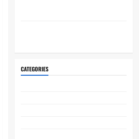
RECOGNIZING BELOVED TELEVISION ICONS AND A
HOST OF FRESH FACES
FIFA World Cup 2026 Final Halftime Show Lineup
Revealed: Justin Bieber, BTS, Madonna, Shakira to
Perform
CATEGORIES
2026ACM Awards
Academy Museum
Actors Awards 26
Announcement
Art