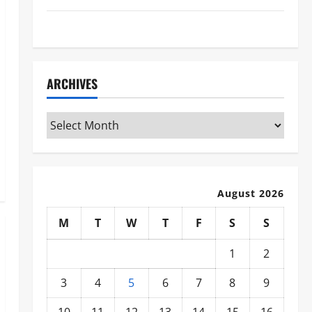
WWE
ARCHIVES
Archives
August 2026
M
T
W
T
F
S
S
1
2
3
4
5
6
7
8
9