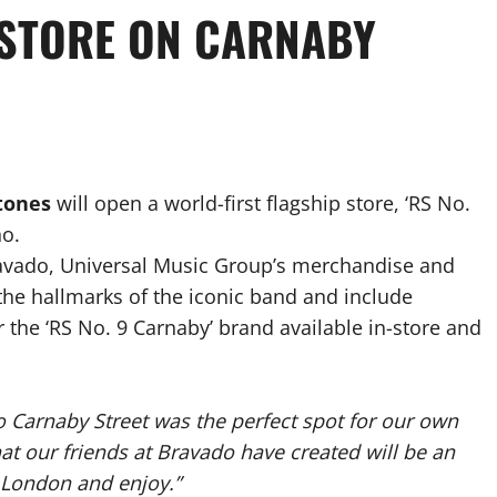
 STORE ON CARNABY
Stones
will open a world-first flagship store, ‘RS No.
ho.
ravado, Universal Music Group’s merchandise and
he hallmarks of the iconic band and include
the ‘RS No. 9 Carnaby’ brand available in-store and
o Carnaby Street was the perfect spot for our own
hat our friends at Bravado have created will be an
o London and enjoy.”