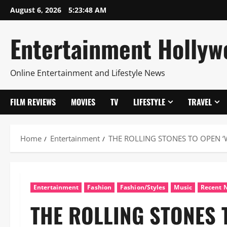
Skip
August 6, 2026
5:23:49 AM
to
content
Entertainment Hollyw
Online Entertainment and Lifestyle News
FILM REVIEWS
MOVIES
TV
LIFESTYLE
TRAVEL
Home
Entertainment
THE ROLLING STONES TO OPEN ‘
Entertainment
Fashion
Fashion/Styles
Music
Recent 
THE ROLLING STONES 