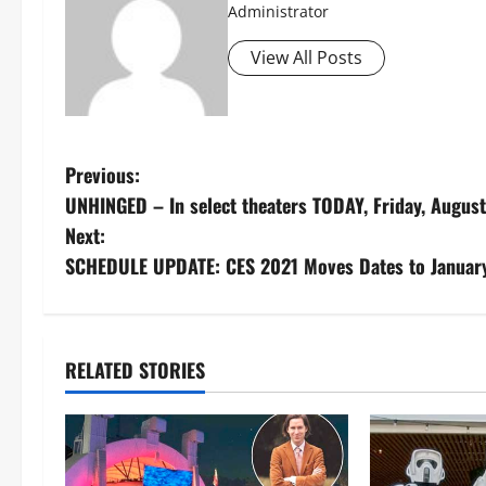
Administrator
View All Posts
P
Previous:
UNHINGED – In select theaters TODAY, Friday, August
o
Next:
s
SCHEDULE UPDATE: CES 2021 Moves Dates to January
t
n
RELATED STORIES
a
v