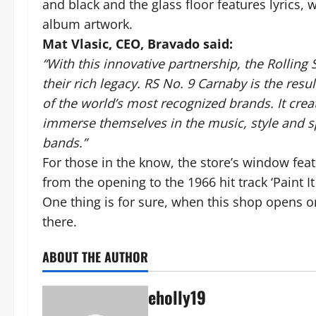
and black and the glass floor features lyrics, 
album artwork.
Mat Vlasic, CEO, Bravado said:
“With this innovative partnership, the Rolling
their rich legacy. RS No. 9 Carnaby is the res
of the world’s most recognized brands. It cre
immerse themselves in the music, style and sp
bands.”
For those in the know, the store’s window fea
from the opening to the 1966 hit track ‘Paint It
One thing is for sure, when this shop opens o
there.
ABOUT THE AUTHOR
eholly19