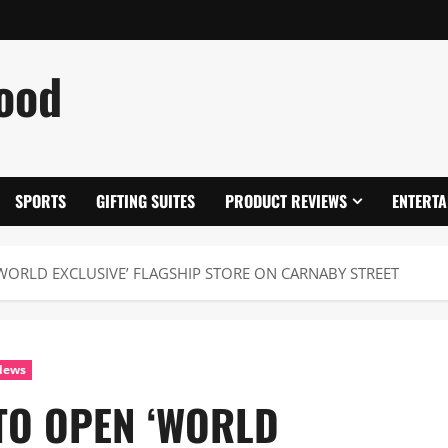
ood
SPORTS
GIFTING SUITES
PRODUCT REVIEWS
ENTERTA
WORLD EXCLUSIVE’ FLAGSHIP STORE ON CARNABY STREET
News
TO OPEN ‘WORLD