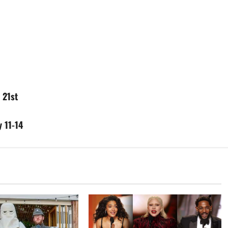
 21st
 11-14