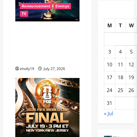
Announcement
Emmys
TV
M
T
W
78th EMMY® AWARDS
NOMINATIONS REVEALED
RECOGNIZING BELOVED
3
4
5
TELEVISION ICONS AND A
HOST OF FRESH FACES
10
11
12
eholly19
July 27, 2026
17
18
19
24
25
26
31
« Jul