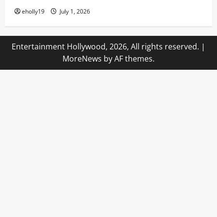
eholly19
July 1, 2026
Entertainment Hollywood, 2026, All rights reserved.
|
MoreNews
by AF themes.