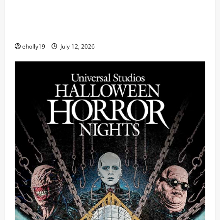
FIFA World Cup 2026 Final Halftime Show Lineup
Revealed: Justin Bieber, BTS, Madonna, Shakira to
Perform
eholly19
July 12, 2026