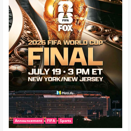
Announcement
FIFA
Sports