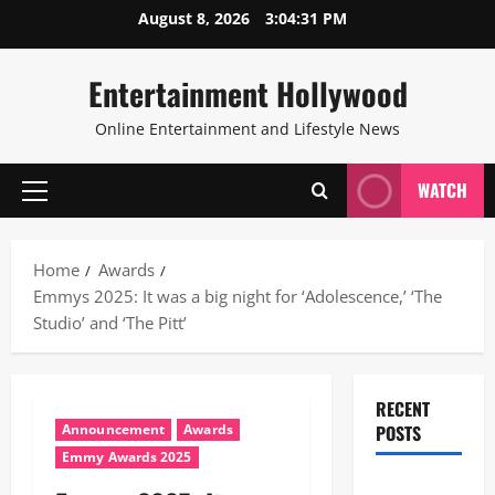
Skip
August 8, 2026
3:04:32 PM
to
content
Entertainment Hollywood
Online Entertainment and Lifestyle News
WATCH
Primary
Menu
Home
Awards
Emmys 2025: It was a big night for ‘Adolescence,’ ‘The
Studio’ and ‘The Pitt’
RECENT
Announcement
Awards
POSTS
Emmy Awards 2025
28th