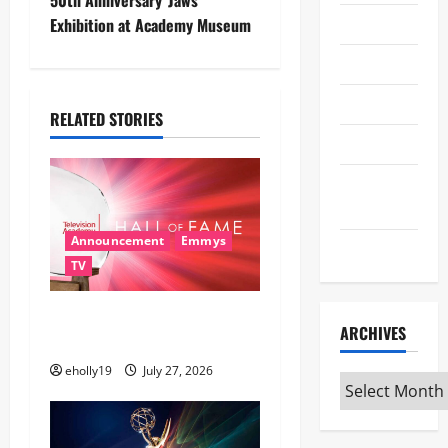
i
Theater
Exhibition at Academy Museum
g
Travel
a
TV
t
RELATED STORIES
Uncategorized
i
Universal
o
Studios
n
Announcement
Emmys
WWE
TV
28th Television Academy
ARCHIVES
Hall of Fame
eholly19
July 27, 2026
Archives