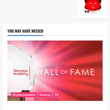
YOU MAY HAVE MISSED
Announcement
Emmys
TV
28th Television Academy Hall of Fame