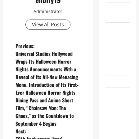
Oscars
Administrator
2025
View All Posts
Oscars 26
Recent
P
Previous:
News
Universal Studios Hollywood
o
Special
Wraps Its Halloween Horror
Events
Nights Announcements With a
s
Reveal of Its All-New Menacing
Sports
t
Menu, Introduction of Its First-
Ever Halloween Horror Nights
Super Bowl
n
Dining Pass and Anime Short
LX
Film, “Chainsaw Man: The
a
Super Bowl
Chaos,” as the Countdown to
XL
v
September 4 Begins
Next:
Technology
50th Anniversary ‘Jaws’