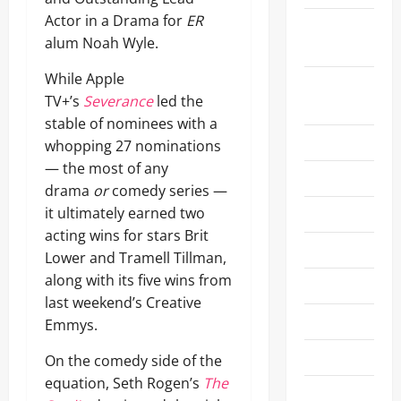
Actor in a Drama for
ER
Academy
alum Noah Wyle.
Museum
While Apple
Actors
TV+’s
Severance
led the
Awards 26
stable of nominees with a
Announcement
whopping 27 nominations
— the most of any
Art
drama
or
comedy series —
it ultimately earned two
Awards
acting wins for stars Brit
Ballet
Lower and Tramell Tillman,
along with its five wins from
Beauty
last weekend’s Creative
CES 2024
Emmys.
CES 2025
On the comedy side of the
equation, Seth Rogen’s
The
CES 2026