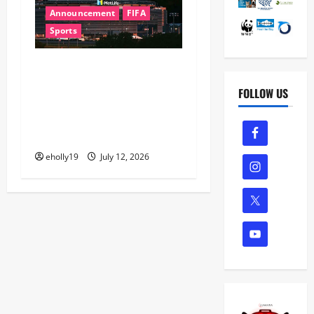
Announcement
FIFA
Sports
FIFA World Cup 2026 Final
Halftime Show Lineup
FOLLOW US
Revealed: Justin Bieber,
BTS, Madonna, Shakira to
Perform
eholly19
July 12, 2026