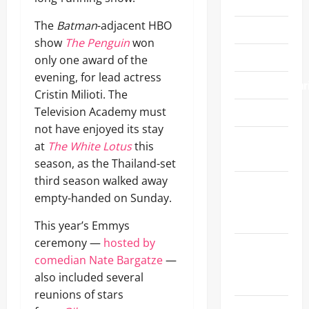
Festivals
The
Batman
-adjacent HBO
Fitness
show
The Penguin
won
Food/Wine
only one award of the
evening, for lead actress
Fundraiser/Char
Cristin Milioti. The
Television Academy must
Gift Guide
not have enjoyed its stay
Gifting
at
The White Lotus
this
Suites
season, as the Thailand-set
third season walked away
Golden
empty-handed on Sunday.
Globe
Awards
This year’s Emmys
ceremony —
hosted by
Grammy
comedian Nate Bargatze
—
Awards
also included several
2025
reunions of stars