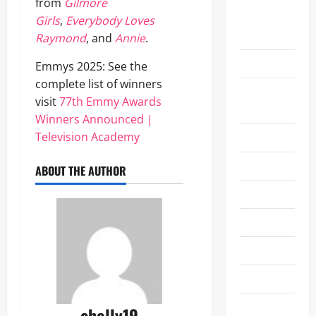
Grammy
from
Gilmore
Awards
Girls
,
Everybody Loves
2026
Raymond
, and
Annie
.
Health
Emmys 2025: See the
complete list of winners
Las Vegas
visit
77th Emmy Awards
Entertainment
Winners Announced |
Television Academy
Lifestyle
Movie
ABOUT THE AUTHOR
Movie News
Music
NAB 2024
NAB 2025
NFL
eholly19