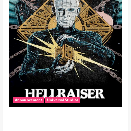
Announcement
Universal Studios
Halloween Horror Nights Unleashes Hellraiser,
Transporting Guests Into a Dark Realm of Pain and
Pleasure In All-New Haunted Houses!