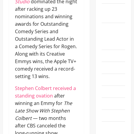
Studio
dominated the night
after racking up 23
Comic-Con
nominations and winning
2019
awards for Outstanding
Emmy
Comedy Series and
Awards
Outstanding Lead Actor in
2025
a Comedy Series for Rogen.
Along with its Creative
Emmys
Emmys wins, the Apple TV+
Entertainment
comedy received a record-
setting 13 wins.
Experiences
Stephen Colbert received a
Fashion
standing ovation
after
winning an Emmy for
The
Fashion/Styles
Late Show With Stephen
FIFA
Colbert
— two months
after CBS canceled the
Film
long-running show.