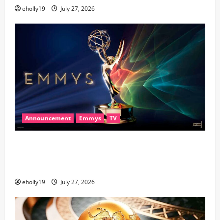
eholly19
July 27, 2026
Announcement
Emmys
TV
78th EMMY® AWARDS NOMINATIONS REVEALED
RECOGNIZING BELOVED TELEVISION ICONS AND A
HOST OF FRESH FACES
eholly19
July 27, 2026