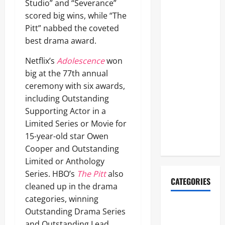
FIFA World
Studio” and “Severance”
Cup 2026
scored big wins, while “The
Final
Pitt” nabbed the coveted
Halftime
best drama award.
Show
Netflix’s
Adolescence
won
Lineup
big at the 77th annual
Revealed:
ceremony with six awards,
Justin
including Outstanding
Bieber, BTS,
Supporting Actor in a
Madonna,
Limited Series or Movie for
Shakira to
15-year-old star Owen
Perform
Cooper and Outstanding
Limited or Anthology
Series. HBO’s
The Pitt
also
CATEGORIES
cleaned up in the drama
categories, winning
2026ACM
Outstanding Drama Series
Awards
and Outstanding Lead