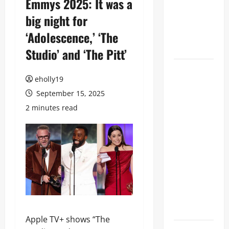
Emmys 2025: It was a
Television
big night for
Academy
‘Adolescence,’ ‘The
Hall of
Fame
Studio’ and ‘The Pitt’
78th
eholly19
EMMY®
September 15, 2025
AWARDS
NOMINATIONS
2 minutes read
REVEALED
RECOGNIZING
BELOVED
TELEVISION
ICONS AND
A HOST OF
FRESH
FACES
Apple TV+ shows “The